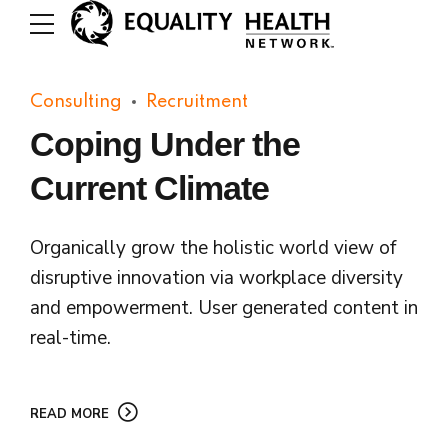
Consulting
Recruitment
Coping Under the
Current Climate
Organically grow the holistic world view of
disruptive innovation via workplace diversity
and empowerment. User generated content in
real-time.
READ MORE