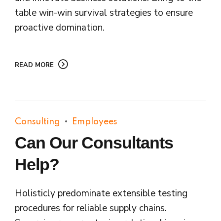
table win-win survival strategies to ensure
proactive domination.
READ MORE
Consulting
Employees
Can Our Consultants
Help?
Holisticly predominate extensible testing
procedures for reliable supply chains.