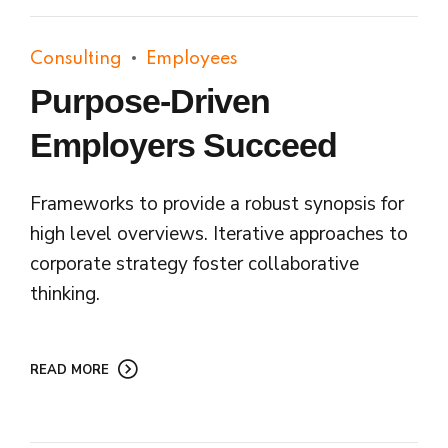
Consulting
Employees
Purpose-Driven
Employers Succeed
Frameworks to provide a robust synopsis for
high level overviews. Iterative approaches to
corporate strategy foster collaborative
thinking.
READ MORE