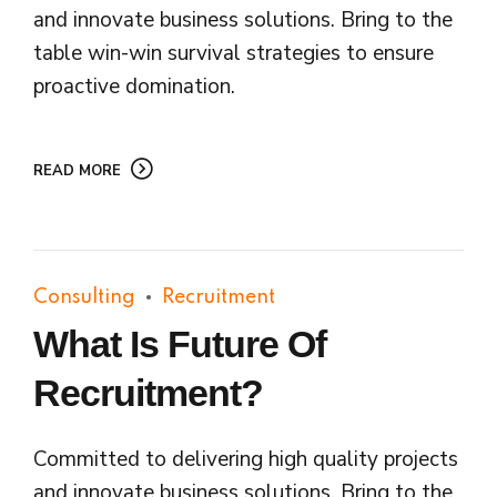
and innovate business solutions. Bring to the
table win-win survival strategies to ensure
proactive domination.
READ MORE
Consulting
Recruitment
What Is Future Of
Recruitment?
Committed to delivering high quality projects
and innovate business solutions. Bring to the