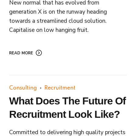
New normal that has evolved from
generation X is on the runway heading
towards a streamlined cloud solution.
Capitalise on low hanging fruit.
READ MORE
Consulting
Recruitment
What Does The Future Of
Recruitment Look Like?
Committed to delivering high quality projects