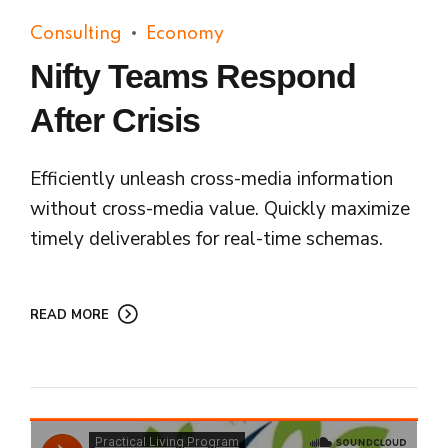
Consulting
Economy
Nifty Teams Respond
After Crisis
Efficiently unleash cross-media information
without cross-media value. Quickly maximize
timely deliverables for real-time schemas.
READ MORE