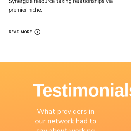
Synergize resource taxing relationships via
premier niche.
READ MORE
Testimonial
What providers in
our network had to
say about working