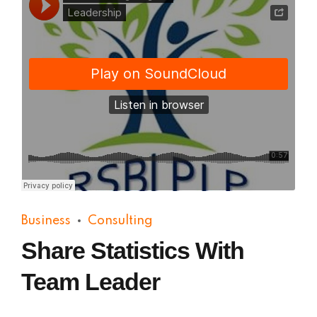
Practical Living Program
·
Leadership
Business
Consulting
Share Statistics With
Team Leader