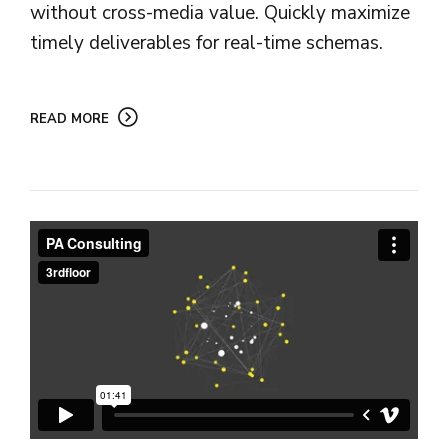
without cross-media value. Quickly maximize
timely deliverables for real-time schemas.
READ MORE