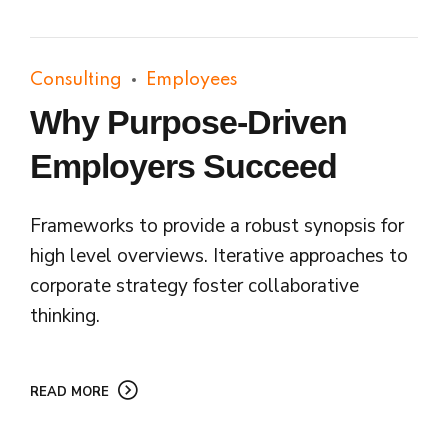
Consulting
Employees
Why Purpose-Driven
Employers Succeed
Frameworks to provide a robust synopsis for
high level overviews. Iterative approaches to
corporate strategy foster collaborative
thinking.
READ MORE