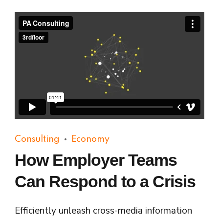
Consulting
Economy
How Employer Teams
Can Respond to a Crisis
Efficiently unleash cross-media information