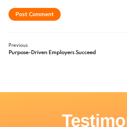
Post Comment
Previous
Purpose-Driven Employers Succeed
Testimo