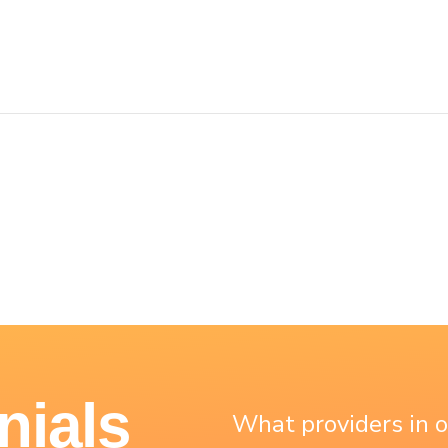
nials
What providers in 