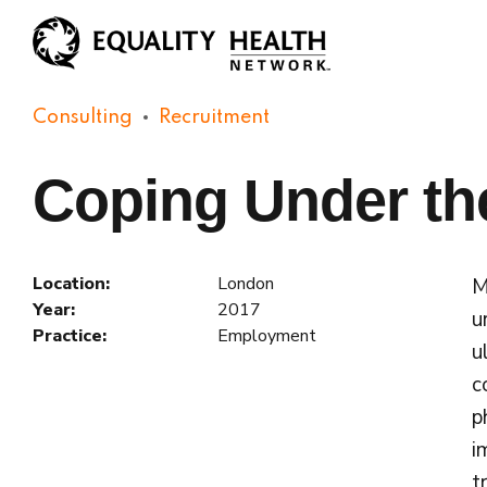
Consulting
Recruitment
Coping Under th
Location:
London
M
Year:
2017
u
Practice:
Employment
u
c
p
i
t