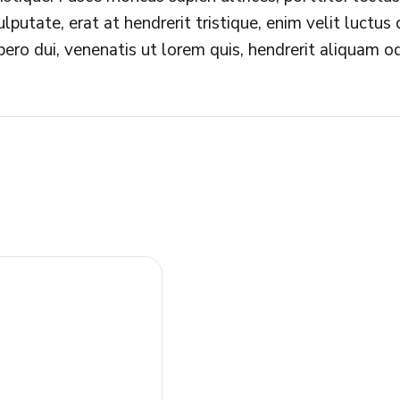
ulputate, erat at hendrerit tristique, enim velit luctu
ibero dui, venenatis ut lorem quis, hendrerit aliquam od