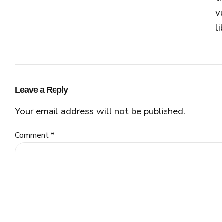
v
l
Leave a Reply
Your email address will not be published.
Comment
*