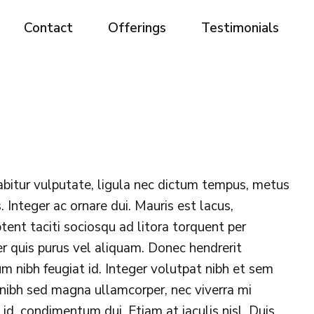
Contact
Offerings
Testimonials
abitur vulputate, ligula nec dictum tempus, metus
. Integer ac ornare dui. Mauris est lacus,
aptent taciti sociosqu ad litora torquent per
r quis purus vel aliquam. Donec hendrerit
lum nibh feugiat id. Integer volutpat nibh et sem
 nibh sed magna ullamcorper, nec viverra mi
s id, condimentum dui. Etiam at iaculis nisl. Duis