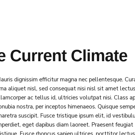
e Current Climate
auris dignissim efficitur magna nec pellentesque. Cur
rna aliquet nisl, sed consequat nisi nisl sit amet lectus
llamcorper ac tellus id, ultricies volutpat nisi. Class 
onubia nostra, per inceptos himenaeos. Quisque sempe
haretra suscipit. Fusce tristique ipsum elit, id vestibu
mperdiet, eget dapibus diam laoreet. Praesent feugiat
ristique. Fusce rhoncus sapien ultrices, porttitor lectu