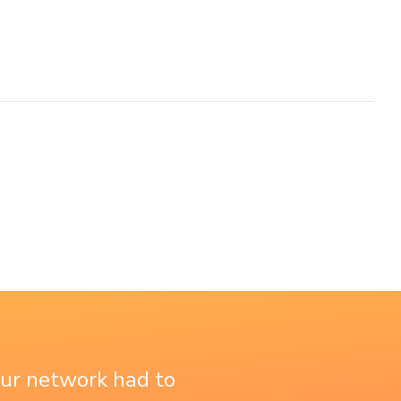
our network had to