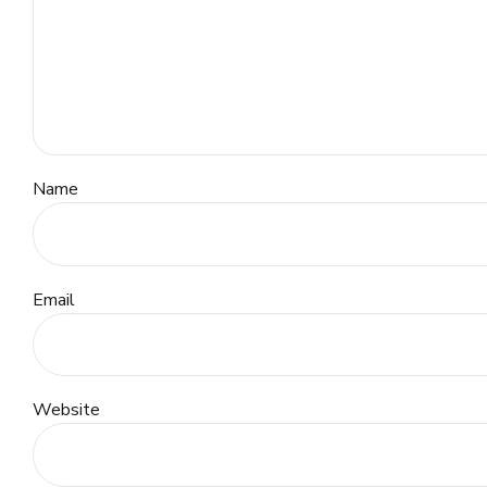
Name
Email
Website