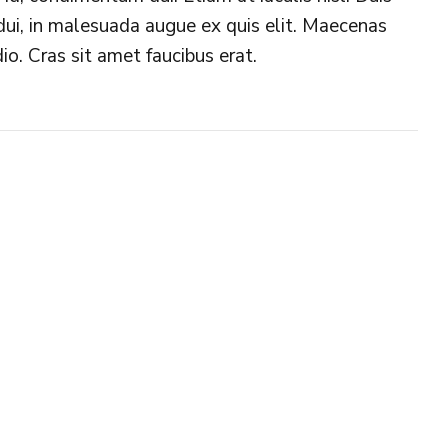
s dui, in malesuada augue ex quis elit. Maecenas
io. Cras sit amet faucibus erat.