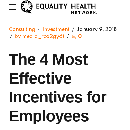
Consulting
Investment
January 9, 2018
by media_rc62gy6t
0
The 4 Most
Effective
Incentives for
Employees