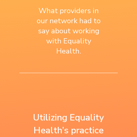
What providers in
our network had to
say about working
with Equality
Health.
“We use what we
“Equality Health is
learned with
the first to work
Utilizing Equality
Equality Health as
with us on a
Health’s practice