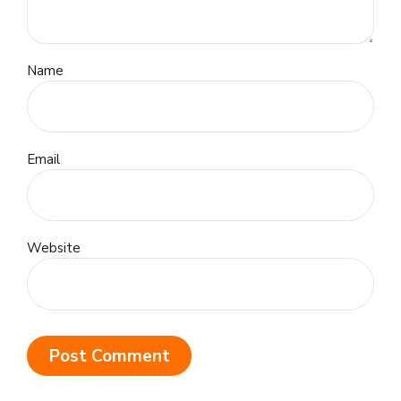
Name
Email
Website
Post Comment