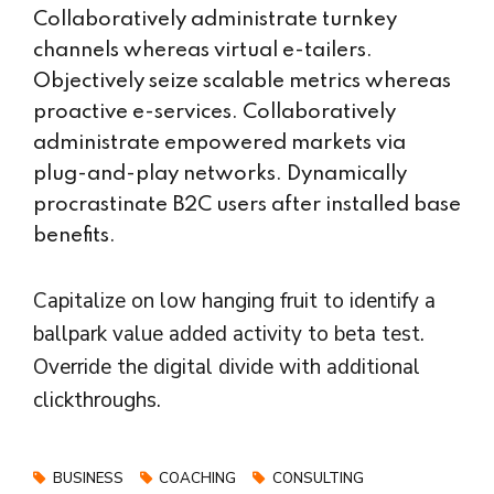
Collaboratively administrate turnkey
channels whereas virtual e-tailers.
Objectively seize scalable metrics whereas
proactive e-services. Collaboratively
administrate empowered markets via
plug-and-play networks. Dynamically
procrastinate B2C users after installed base
benefits.
Capitalize on low hanging fruit to identify a
ballpark value added activity to beta test.
Override the digital divide with additional
clickthroughs.
BUSINESS
COACHING
CONSULTING