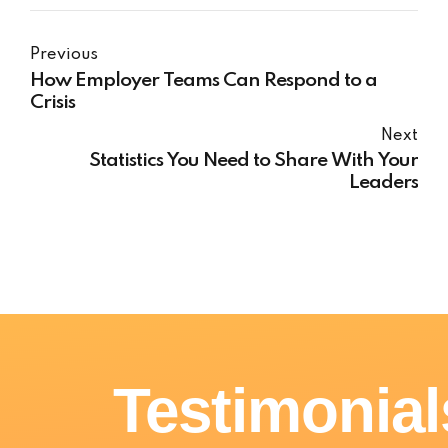
Previous
How Employer Teams Can Respond to a
Crisis
Next
Statistics You Need to Share With Your
Leaders
Testimonial