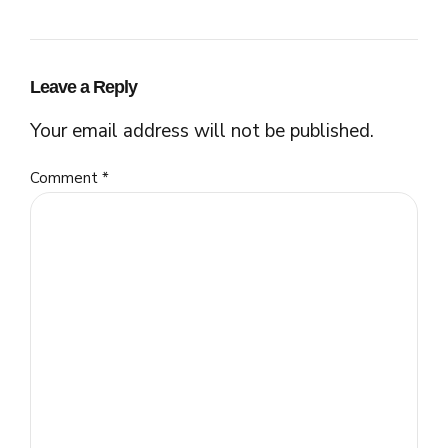
Leave a Reply
Your email address will not be published.
Comment
*