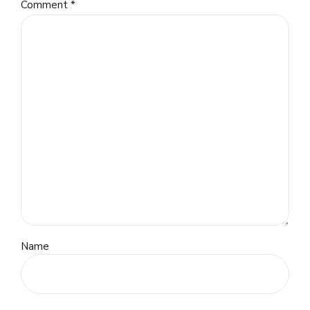
Comment
*
Name