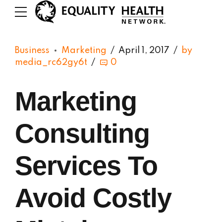
Business
Marketing
April 1, 2017
by
media_rc62gy6t
0
Marketing
Consulting
Services To
Avoid Costly