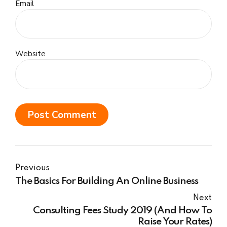
Email
Website
Post Comment
Previous
The Basics For Building An Online Business
Next
Consulting Fees Study 2019 (And How To
Raise Your Rates)