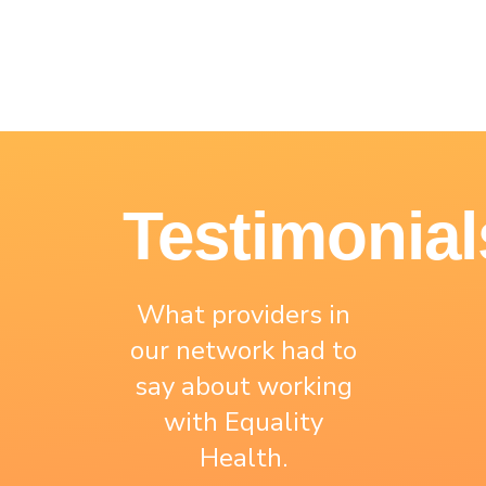
Testimonial
What providers in
our network had to
say about working
with Equality
Health.