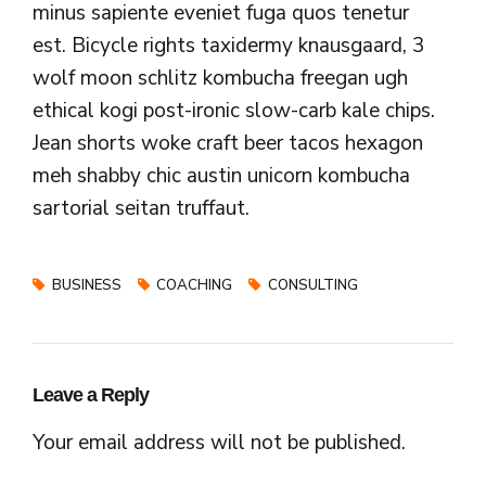
minus sapiente eveniet fuga quos tenetur
est. Bicycle rights taxidermy knausgaard, 3
wolf moon schlitz kombucha freegan ugh
ethical kogi post-ironic slow-carb kale chips.
Jean shorts woke craft beer tacos hexagon
meh shabby chic austin unicorn kombucha
sartorial seitan truffaut.
BUSINESS
COACHING
CONSULTING
Leave a Reply
Your email address will not be published.