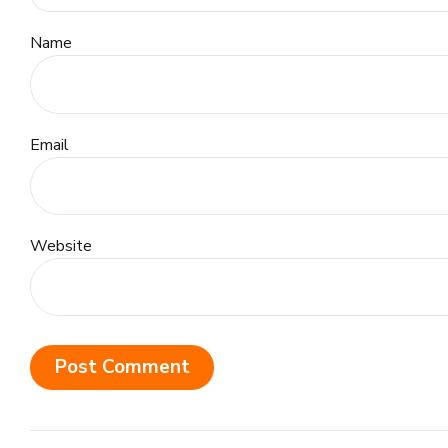
Name
Email
Website
Post Comment