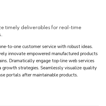
e timely deliverables for real-time
s.
 one-to-one customer service with robust ideas.
ctively innovate empowered manufactured products
hains. Dramatically engage top-line web services
a growth strategies. Seamlessly visualize quality
base portals after maintainable products.