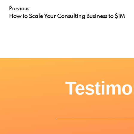
Previous
How to Scale Your Consulting Business to $1M
Testimo