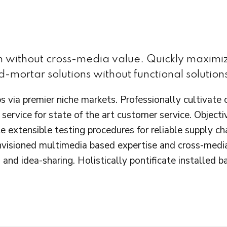
on without cross-media value. Quickly maximiz
-mortar solutions without functional solution
s via premier niche markets. Professionally cultivate
service for state of the art customer service. Obje
e extensible testing procedures for reliable supply c
envisioned multimedia based expertise and cross-medi
 and idea-sharing. Holistically pontificate installed 