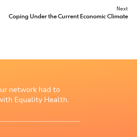
Next
Coping Under the Current Economic Climate
our network had to
ith Equality Health.