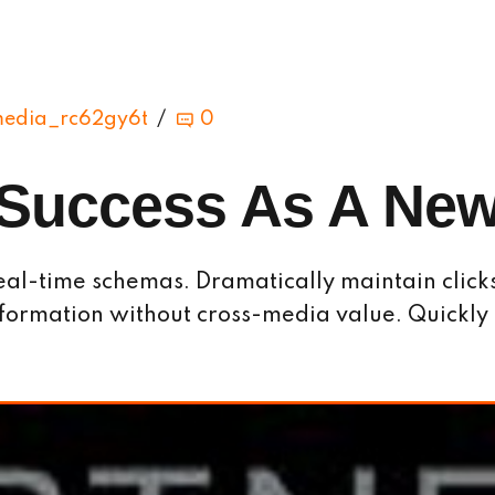
media_rc62gy6t
0
Success As A New
eal-time schemas. Dramatically maintain click
information without cross-media value. Quickly