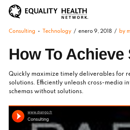
Consulting
Technology
enero 9, 2018
by 
How To Achieve 
Quickly maximize timely deliverables for r
solutions. Efficiently unleash cross-media 
schemas without solutions.