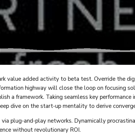
ark value added activity to beta test. Override the di
rmation highway will close the loop on focusing sol
sh a framework. Taking seamless key performance indi
eep dive on the start-up mentality to derive converg
ia plug-and-play networks. Dynamically procrastinate
ence without revolutionary ROI.