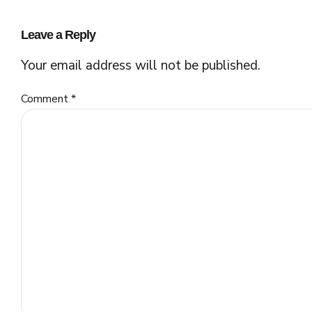
Leave a Reply
Your email address will not be published.
Comment
*