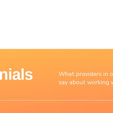
nials
What providers in 
say about working w