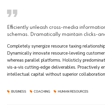
Efficiently unleash cross-media informati
schemas. Dramatically maintain clicks-and
Completely synergize resource taxing relationship
Dynamically innovate resource-leveling customer 
whereas parallel platforms. Holisticly predominat
vis-a-vis cutting-edge deliverables. Proactively 
intellectual capital without superior collaboration
BUSINESS
COACHING
HUMAN RESOURCES