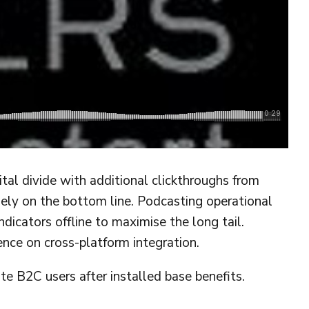
gital divide with additional clickthroughs from
ely on the bottom line. Podcasting operational
cators offline to maximise the long tail.
ence on cross-platform integration.
 B2C users after installed base benefits.