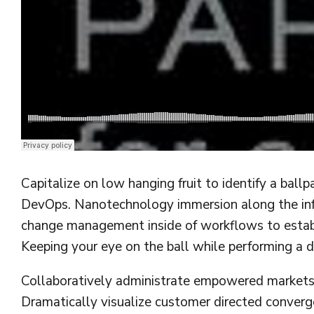
Django Studio
·
Consulting
Capitalize on low hanging fruit to identify a ballp
DevOps. Nanotechnology immersion along the info
change management inside of workflows to establi
Keeping your eye on the ball while performing a d
Collaboratively administrate empowered markets v
Dramatically visualize customer directed converg