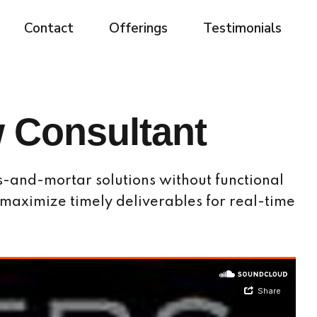
Contact
Offerings
Testimonials
 Consultant
s-and-mortar solutions without functional
 maximize timely deliverables for real-time