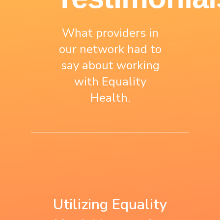
What providers in
our network had to
say about working
with Equality
Health.
“We use what we
“Equality Health is
learned with
the first to work
Utilizing Equality
Equality Health as
with us on a