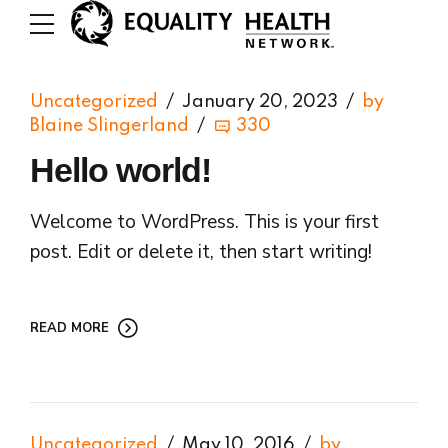
Uncategorized
January 20, 2023
by
Blaine Slingerland
330
Hello world!
Welcome to WordPress. This is your first
post. Edit or delete it, then start writing!
READ MORE
Uncategorized
May 10, 2016
by