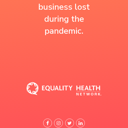
the resources they
believe that’s why
business lost
need.”
our patients are
during the
healthier.”
pandemic.
Jose Francisco Carrazco, M.D.,
F.A.A.P.
Practice Manager
Happy Kids Pediatrics and
Pinnacle Health
Feliz Care Centers