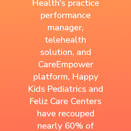
Health’s practice
a baseline for all
performance
performance
our payers and our
contract for
manager,
contracts are
Medicaid. We make
telehealth
improving. We
sure we perform
solution, and
want to make sure
on all measures for
CareEmpower
that despite what
patients across our
platform, Happy
walk of life
lines of business—
Kids Pediatrics and
patients come
Medicare,
Feliz Care Centers
from, they are
Medicaid, and
have recouped
covered and have
commercial. We
nearly 60% of