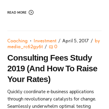
READ MORE
Coaching
Investment
April 5, 2017
by
media_rc62gy6t
0
Consulting Fees Study
2019 (And How To Raise
Your Rates)
Quickly coordinate e-business applications
through revolutionary catalysts for change.
Seamlessly underwhelm optimal testing