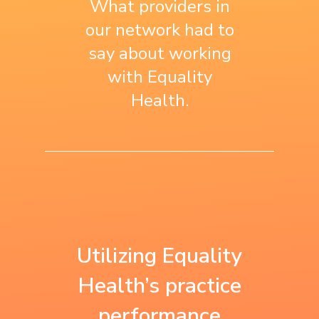
What providers in
our network had to
say about working
with Equality
Health.
“We use what we
“Equality Health is
learned with
the first to work
Utilizing Equality
Equality Health as
with us on a
Health’s practice
a baseline for all
performance
performance