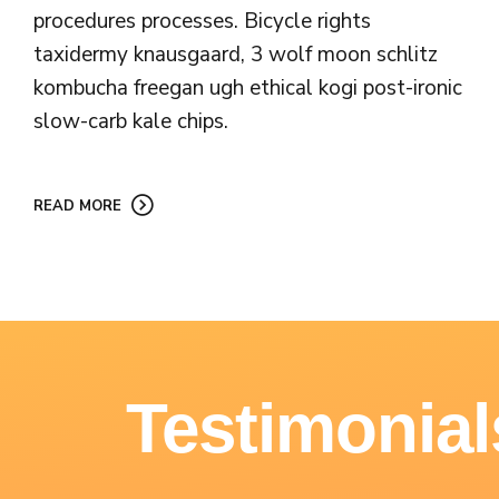
procedures processes. Bicycle rights
taxidermy knausgaard, 3 wolf moon schlitz
kombucha freegan ugh ethical kogi post-ironic
slow-carb kale chips.
READ MORE
Testimonial