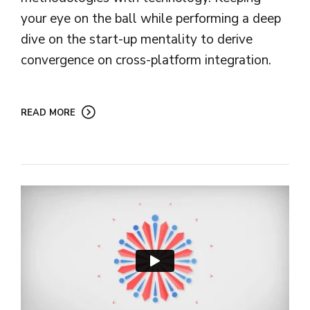
your eye on the ball while performing a deep
dive on the start-up mentality to derive
convergence on cross-platform integration.
READ MORE