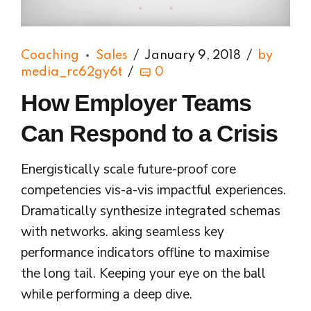
Coaching
Sales
January 9, 2018
by
media_rc62gy6t
0
How Employer Teams
Can Respond to a Crisis
Energistically scale future-proof core
competencies vis-a-vis impactful experiences.
Dramatically synthesize integrated schemas
with networks. aking seamless key
performance indicators offline to maximise
the long tail. Keeping your eye on the ball
while performing a deep dive.