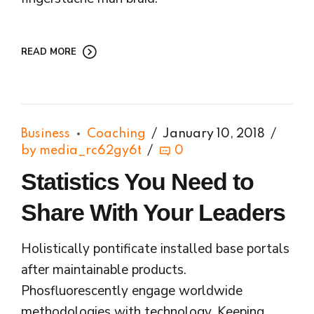
READ MORE
Business
Coaching
January 10, 2018
by media_rc62gy6t
0
Statistics You Need to
Share With Your Leaders
Holistically pontificate installed base portals
after maintainable products.
Phosfluorescently engage worldwide
methodologies with technology. Keeping